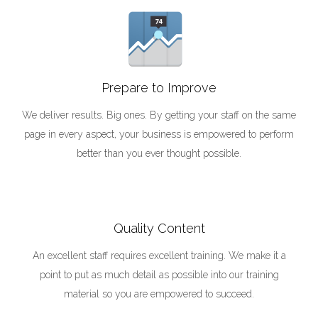
Prepare to Improve
We deliver results. Big ones. By getting your staff on the same
page in every aspect, your business is empowered to perform
better than you ever thought possible.
Quality Content
An excellent staff requires excellent training. We make it a
point to put as much detail as possible into our training
material so you are empowered to succeed.