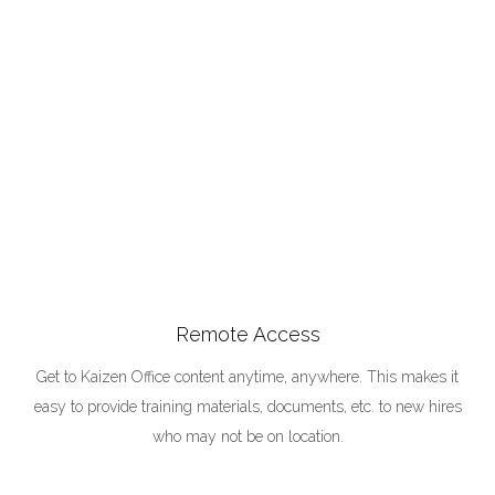
Remote Access
Get to Kaizen Office content anytime, anywhere. This makes it
easy to provide training materials, documents, etc. to new hires
who may not be on location.