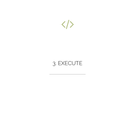
3. EXECUTE