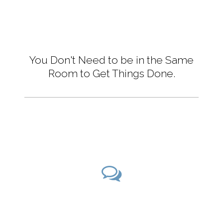
You Don't Need to be in the Same
Room to Get Things Done.