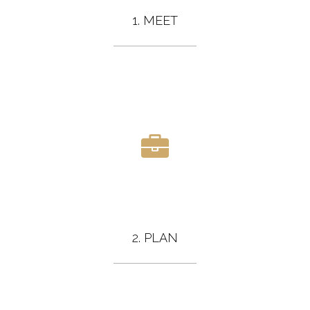
1. MEET
2. PLAN